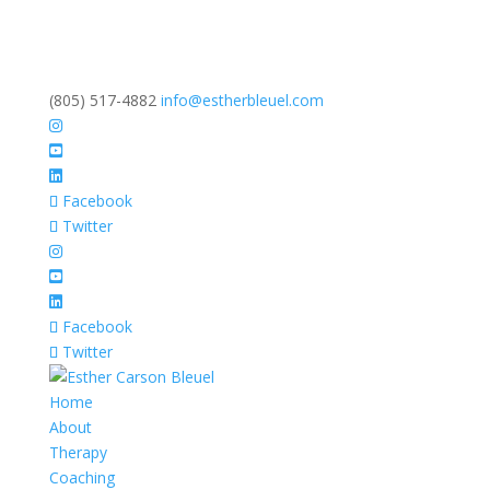
(805) 517-4882
info@estherbleuel.com
Facebook
Twitter
Facebook
Twitter
Home
About
Therapy
Coaching