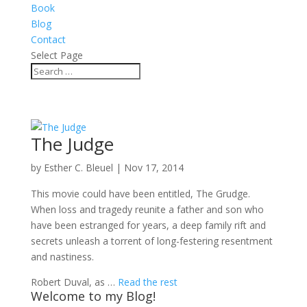
Book
Blog
Contact
Select Page
The Judge
by
Esther C. Bleuel
|
Nov 17, 2014
This movie could have been entitled, The Grudge.
When loss and tragedy reunite a father and son who
have been estranged for years, a deep family rift and
secrets unleash a torrent of long-festering resentment
and nastiness.
Robert Duval, as …
Read the rest
Welcome to my Blog!