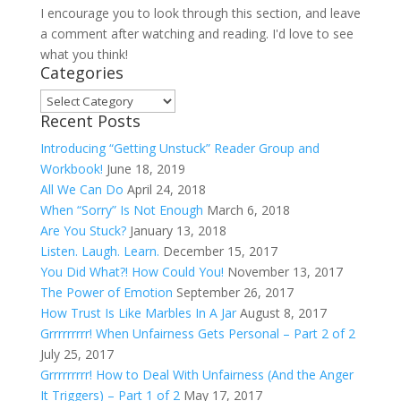
I encourage you to look through this section, and leave
a comment after watching and reading. I'd love to see
what you think!
Categories
Categories
Recent Posts
Introducing “Getting Unstuck” Reader Group and
Workbook!
June 18, 2019
All We Can Do
April 24, 2018
When “Sorry” Is Not Enough
March 6, 2018
Are You Stuck?
January 13, 2018
Listen. Laugh. Learn.
December 15, 2017
You Did What?! How Could You!
November 13, 2017
The Power of Emotion
September 26, 2017
How Trust Is Like Marbles In A Jar
August 8, 2017
Grrrrrrrrr! When Unfairness Gets Personal – Part 2 of 2
July 25, 2017
Grrrrrrrrr! How to Deal With Unfairness (And the Anger
It Triggers) – Part 1 of 2
May 17, 2017