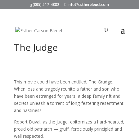
(805) 517-4882
info@estherbleuel.com
The Judge
This movie could have been entitled, The Grudge.
When loss and tragedy reunite a father and son who
have been estranged for years, a deep family rift and
secrets unleash a torrent of long-festering resentment
and nastiness.
Robert Duval, as the judge, epitomizes a hard-hearted,
proud old patriarch — gruff, ferociously principled and
well respected.