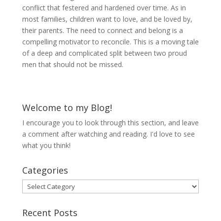
conflict that festered and hardened over time. As in
most families, children want to love, and be loved by,
their parents. The need to connect and belong is a
compelling motivator to reconcile. This is a moving tale
of a deep and complicated split between two proud
men that should not be missed.
Welcome to my Blog!
I encourage you to look through this section, and leave
a comment after watching and reading. I'd love to see
what you think!
Categories
Categories
Recent Posts