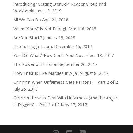
Introducing “Getting Unstuck” Reader Group and
Workbook!
June 18, 2019
All We Can Do
April 24, 2018
When “Sorry” Is Not Enough
March 6, 2018
Are You Stuck?
January 13, 2018
Listen. Laugh. Learn.
December 15, 2017
You Did What?! How Could You!
November 13, 2017
The Power of Emotion
September 26, 2017
How Trust Is Like Marbles In A Jar
August 8, 2017
Grrrrrrrrr! When Unfairness Gets Personal – Part 2 of 2
July 25, 2017
Grrrrrrrrr! How to Deal With Unfairness (And the Anger
It Triggers) – Part 1 of 2
May 17, 2017