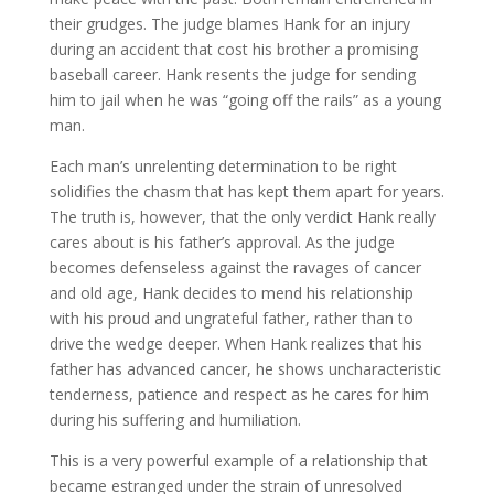
their grudges. The judge blames Hank for an injury
during an accident that cost his brother a promising
baseball career. Hank resents the judge for sending
him to jail when he was “going off the rails” as a young
man.
Each man’s unrelenting determination to be right
solidifies the chasm that has kept them apart for years.
The truth is, however, that the only verdict Hank really
cares about is his father’s approval. As the judge
becomes defenseless against the ravages of cancer
and old age, Hank decides to mend his relationship
with his proud and ungrateful father, rather than to
drive the wedge deeper. When Hank realizes that his
father has advanced cancer, he shows uncharacteristic
tenderness, patience and respect as he cares for him
during his suffering and humiliation.
This is a very powerful example of a relationship that
became estranged under the strain of unresolved