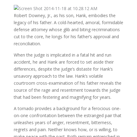
Robert Downey, Jr., as his son, Hank, embodies the
legacy of his father. A cold-hearted, amoral, formidable
defense attorney whose glib and biting recriminations
cut to the core, he longs for his father’s approval and
reconciliation.
When the judge is implicated in a fatal hit and run
accident, he and Hank are forced to set aside their
differences, despite the judge’s distaste for Hank’s
unsavory approach to the law. Hank’s volatile
courtroom cross-examination of his father reveals the
source of the rage and resentment towards the judge
that had been festering and magnifying for years.
A tornado provides a background for a ferocious one-
on-one confrontation between the estranged pair that
unleashes years of anger, resentment, bitterness,
regrets and pain. Neither knows how, or is willing, to
make peace with the past. Both remain entrenched in