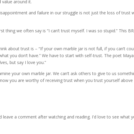
 value around it.
sappointment and failure in our struggle is not just the loss of trust 
t thing we often say is “I can’t trust myself. I was so stupid.” This 
k about trust is – “If your own marble jar is not full, if you can’t co
 what you don’t have.” We have to start with self-trust. The poet May
ves, but say I love you.”
t examine your own marble jar. We can’t ask others to give to us someth
 know you are worthy of receiving trust when you trust yourself abov
d leave a comment after watching and reading. I'd love to see what y