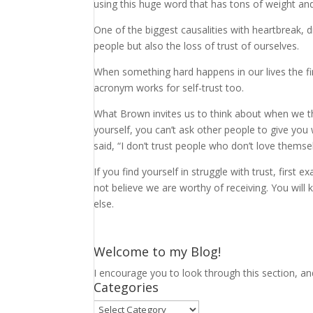
using this huge word that has tons of weight and
One of the biggest causalities with heartbreak, di
people but also the loss of trust of ourselves.
When something hard happens in our lives the firs
acronym works for self-trust too.
What Brown invites us to think about when we thin
yourself, you can’t ask other people to give you
said, “I don’t trust people who don’t love themsel
If you find yourself in struggle with trust, firs
not believe we are worthy of receiving. You will
else.
Welcome to my Blog!
I encourage you to look through this section, an
Categories
Categories