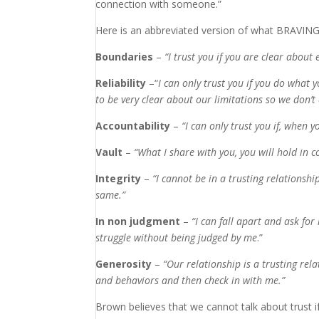
connection with someone.”
Here is an abbreviated version of what BRAVING 
Boundaries
–
“
I trust you if you are clear about
Reliability
–“
I can only trust you if you do what 
to be very clear about our limitations so we don’t
Accountability
–
“
I can only trust
you if
,
when you
Vault
–
“
What
I share with you
, you
will hold in 
Integrity
–
“
I cannot be in
a trusting relationshi
same.”
In non judgment
–
“
I can fall apart and ask fo
struggle without being judged by me
.”
Generosity
–
“
Our relationship is a trusting re
and behaviors and then check in with me.
”
Brown believes that we cannot talk about trust i