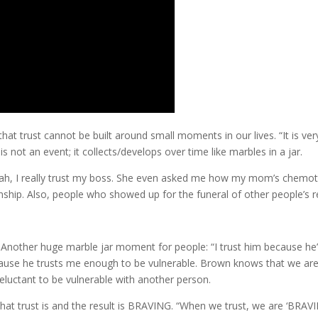
 trust cannot be built around small moments in our lives. “It is very
 is not an event; it collects/develops over time like marbles in a jar.
ah, I really trust my boss. She even asked me how my mom’s chemo
onship. Also, people who showed up for the funeral of other people’s r
Another huge marble jar moment for people: “I trust him because he’l
because he trusts me enough to be vulnerable. Brown knows that we ar
reluctant to be vulnerable with another person.
hat trust is and the result is BRAVING. “When we trust, we are ‘BRAV