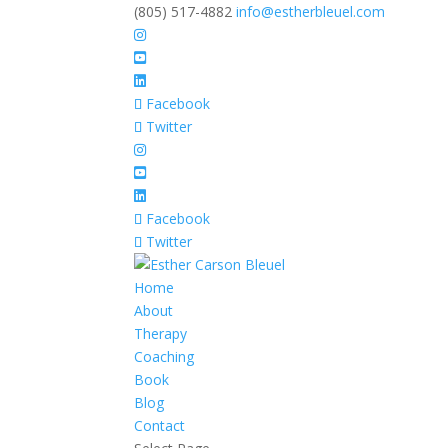
(805) 517-4882
info@estherbleuel.com
Facebook
Twitter
Facebook
Twitter
Home
About
Therapy
Coaching
Book
Blog
Contact