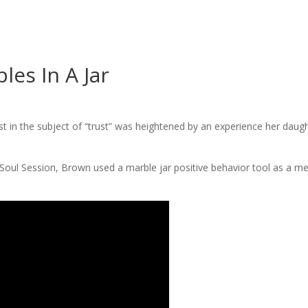
les In A Jar
t in the subject of “trust” was heightened by an experience her daugh
oul Session, Brown used a marble jar positive behavior tool as a m