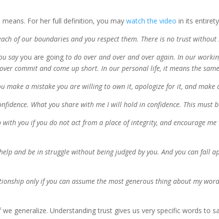
means. For her full definition, you may
watch the video
in its entiret
 each
of our
boundaries and you respect them. There is no trust without
you say
you are going
to do over and over and over
again
.
In our workin
over
commit and come up short
. In our personal life, it means the same
 make a mistake you are willing to own it, apologize for it
,
and make 
confidence. What you share with me I will hold in confidence.
This must b
p with you if you do no
t act from a place of integrity, a
nd encourage me
r help and be in struggle without being judged by you.
And you can fall a
lationship only if you can assume the most generous thing about my word
f we generalize. Understanding trust gives us very specific words to s