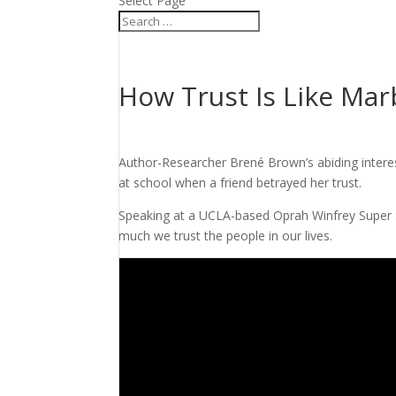
Select Page
How Trust Is Like Marb
Author-Researcher Brené Brown’s abiding interes
at school when a friend betrayed her trust.
Speaking at a UCLA-based Oprah Winfrey Super S
much we trust the people in our lives.