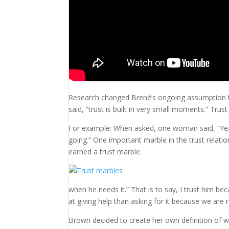
Research changed Brené’s ongoing assumption that
said, “trust is built in very small moments.” Trust
For example: When asked, one woman said, “Ye
going.” One important marble in the trust relati
earned a trust marble.
when he needs it.” That is to say, I trust him 
at giving help than asking for it because we are 
Brown decided to create her own definition of w