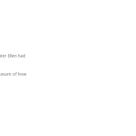
ter Ellen had
easure of how