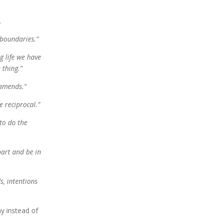
y.
 boundaries.
”
g life we have
 thing.
”
amends
.
”
e reciprocal.”
 to do
the
part and be in
s, intentions
ay instead of