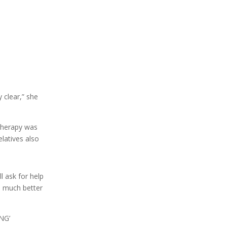
 clear,” she
therapy was
elatives also
l ask for help
e much better
ING’