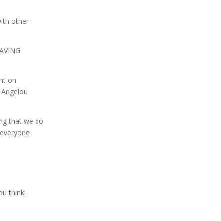
with other
BRAVING
unt on
a Angelou
ing that we do
e everyone
ou think!