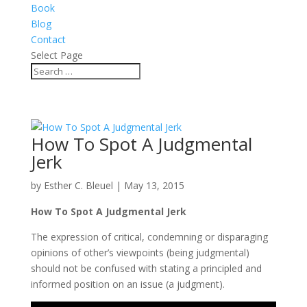
Book
Blog
Contact
Select Page
How To Spot A Judgmental
Jerk
by
Esther C. Bleuel
|
May 13, 2015
How To Spot A Judgmental Jerk
The expression of critical, condemning or disparaging
opinions of other’s viewpoints (being judgmental)
should not be confused with stating a principled and
informed position on an issue (a judgment).