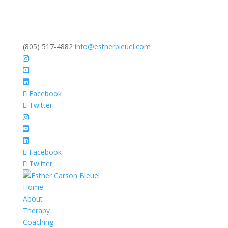
(805) 517-4882
info@estherbleuel.com
Facebook
Twitter
Facebook
Twitter
Home
About
Therapy
Coaching