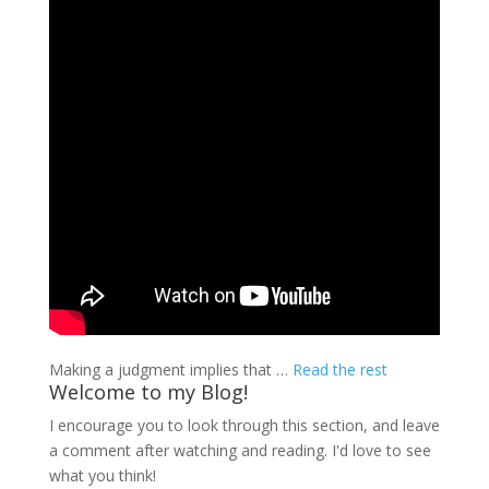
Making a judgment implies that …
Read the rest
Welcome to my Blog!
I encourage you to look through this section, and leave
a comment after watching and reading. I'd love to see
what you think!