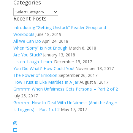
Categories
Categories
Recent Posts
Introducing “Getting Unstuck” Reader Group and
Workbook!
June 18, 2019
All We Can Do
April 24, 2018
When “Sorry” Is Not Enough
March 6, 2018
Are You Stuck?
January 13, 2018
Listen. Laugh. Learn.
December 15, 2017
You Did What?! How Could You!
November 13, 2017
The Power of Emotion
September 26, 2017
How Trust Is Like Marbles In A Jar
August 8, 2017
Grrrrrrrrr! When Unfairness Gets Personal – Part 2 of 2
July 25, 2017
Grrrrrrrrr! How to Deal With Unfairness (And the Anger
It Triggers) – Part 1 of 2
May 17, 2017