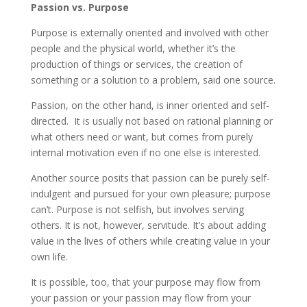
Passion vs. Purpose
Purpose is externally oriented and involved with other
people and the physical world, whether it’s the
production of things or services, the creation of
something or a solution to a problem, said one source.
Passion, on the other hand, is inner oriented and self-
directed. It is usually not based on rational planning or
what others need or want, but comes from purely
internal motivation even if no one else is interested.
Another source posits that passion can be purely self-
indulgent and pursued for your own pleasure; purpose
can’t. Purpose is not selfish, but involves serving
others. It is not, however, servitude. It’s about adding
value in the lives of others while creating value in your
own life.
It is possible, too, that your purpose may flow from
your passion or your passion may flow from your