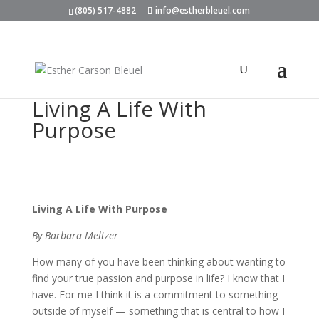
(805) 517-4882
info@estherbleuel.com
Living A Life With
Purpose
Living A Life With Purpose
By Barbara Meltzer
How many of you have been thinking about wanting to
find your true passion and purpose in life? I know that I
have. For me I think it is a commitment to something
outside of myself — something that is central to how I