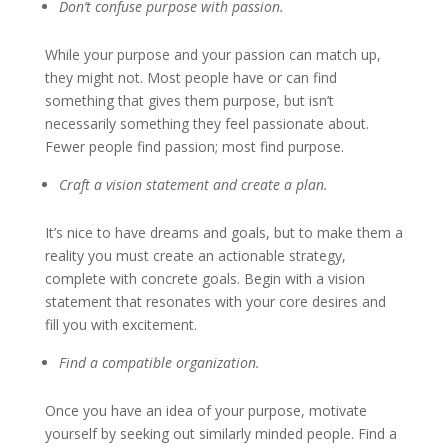
Don’t confuse purpose with passion
.
While your purpose and your passion can match up,
they might not. Most people have or can find
something that gives them purpose, but isn’t
necessarily something they feel passionate about.
Fewer people find passion; most find purpose.
Craft a vision statement and create a plan
.
It’s nice to have dreams and goals, but to make them a
reality you must create an actionable strategy,
complete with concrete goals. Begin with a vision
statement that resonates with your core desires and
fill you with excitement.
Find a compatible organization.
Once you have an idea of your purpose, motivate
yourself by seeking out similarly minded people. Find a