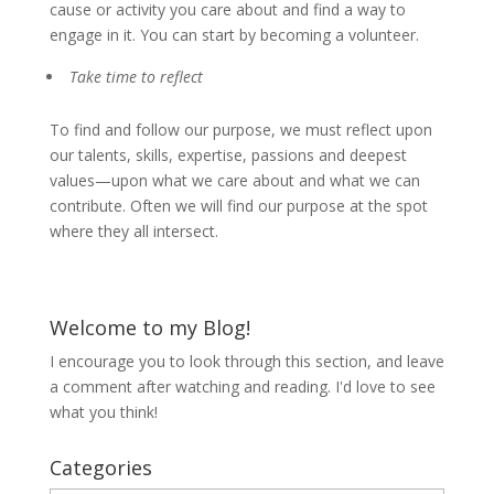
cause or activity you care about and find a way to
engage in it. You can start by becoming a volunteer.
Take time to reflect
To find and follow our purpose, we must reflect upon
our talents, skills, expertise, passions and deepest
values—upon what we care about and what we can
contribute. Often we will find our purpose at the spot
where they all intersect.
Welcome to my Blog!
I encourage you to look through this section, and leave
a comment after watching and reading. I'd love to see
what you think!
Categories