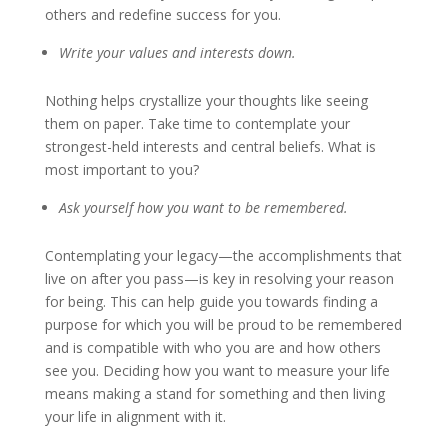
others and redefine success for you.
Write your values and interests down
.
Nothing helps crystallize your thoughts like seeing
them on paper. Take time to contemplate your
strongest-held interests and central beliefs. What is
most important to you?
Ask yourself how you want to be remembered
.
Contemplating your legacy—the accomplishments that
live on after you pass—is key in resolving your reason
for being. This can help guide you towards finding a
purpose for which you will be proud to be remembered
and is compatible with who you are and how others
see you. Deciding how you want to measure your life
means making a stand for something and then living
your life in alignment with it.