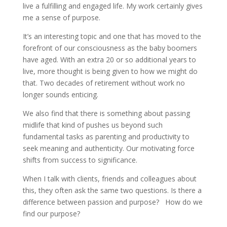
live a fulfilling and engaged life. My work certainly gives
me a sense of purpose.
It’s an interesting topic and one that has moved to the
forefront of our consciousness as the baby boomers
have aged. With an extra 20 or so additional years to
live, more thought is being given to how we might do
that. Two decades of retirement without work no
longer sounds enticing.
We also find that there is something about passing
midlife that kind of pushes us beyond such
fundamental tasks as parenting and productivity to
seek meaning and authenticity. Our motivating force
shifts from success to significance.
When I talk with clients, friends and colleagues about
this, they often ask the same two questions. Is there a
difference between passion and purpose? How do we
find our purpose?