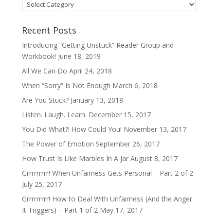
Categories
Recent Posts
Introducing “Getting Unstuck” Reader Group and
Workbook!
June 18, 2019
All We Can Do
April 24, 2018
When “Sorry” Is Not Enough
March 6, 2018
Are You Stuck?
January 13, 2018
Listen. Laugh. Learn.
December 15, 2017
You Did What?! How Could You!
November 13, 2017
The Power of Emotion
September 26, 2017
How Trust Is Like Marbles In A Jar
August 8, 2017
Grrrrrrrrr! When Unfairness Gets Personal – Part 2 of 2
July 25, 2017
Grrrrrrrrr! How to Deal With Unfairness (And the Anger
It Triggers) – Part 1 of 2
May 17, 2017