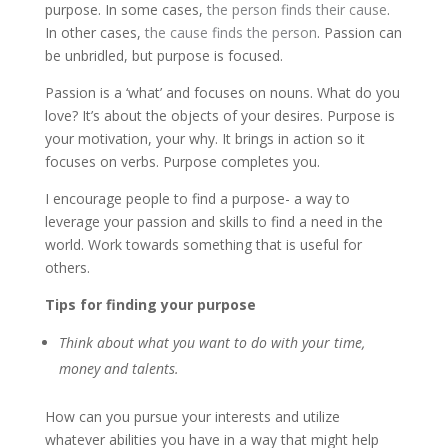
purpose. In some cases,
the person finds their cause
.
In other cases,
the cause finds the person
. Passion can
be unbridled, but purpose is focused.
Passion is a ‘what’ and focuses on nouns. What do you
love? It’s about the objects of your desires. Purpose is
your motivation, your why. It brings in action so it
focuses on verbs. Purpose completes you.
I encourage people to find a purpose- a way to
leverage your passion and skills to find a need in the
world. Work towards something that is useful for
others.
Tips for finding your purpose
Think about what you want to do with your time,
money and talents.
How can you pursue your interests and utilize
whatever abilities you have in a way that might help