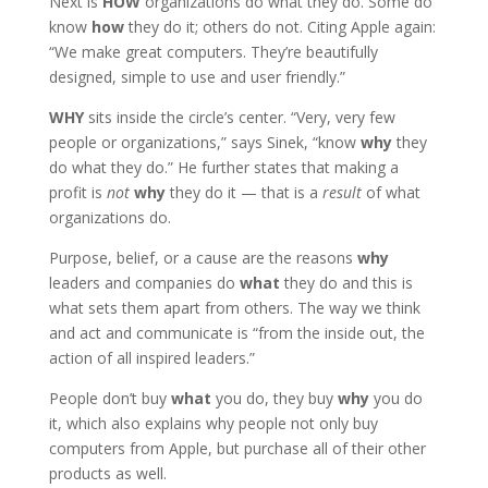
Next is
HOW
organizations do what they do. Some do
know
how
they do it; others do not. Citing Apple again:
“We make great computers. They’re beautifully
designed, simple to use and user friendly.”
WHY
sits inside the circle’s center. “Very, very few
people or organizations,” says Sinek, “know
why
they
do what they do.” He further states that making a
profit is
not
why
they do it — that is a
result
of what
organizations do.
Purpose, belief, or a cause are the reasons
why
leaders and companies do
what
they do and this is
what sets them apart from others. The way we think
and act and communicate is “from the inside out, the
action of all inspired leaders.”
People don’t buy
what
you do, they buy
why
you do
it, which also explains why people not only buy
computers from Apple, but purchase all of their other
products as well.