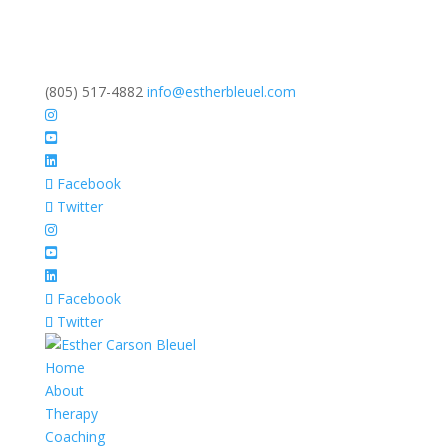
(805) 517-4882
info@estherbleuel.com
Facebook
Twitter
Facebook
Twitter
Home
About
Therapy
Coaching