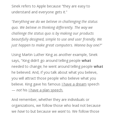
Sinek refers to Apple because “they are easy to
understand and everyone gets it.”
“Everything we do we believe in challenging the status
quo. We believe in thinking differently. The way we
challenge the status quo is by making our products
beautifully designed, simple to use and user friendly. We
just happen to make great computers. Wanna buy one?”
Using Martin Luther King as another example, Sinek
says, “King didn’t go around telling people
what
needed to change; he went around telling people
what
he believed. And, if you talk about what you believe,
you will attract those people who believe what you
believe. King gave his famous
I have a dream
speech
—
not
his
I have a plan speech.
And remember, whether they are individuals or
organizations, we follow those who lead not because
we
have
to but because we
want
to. We follow those