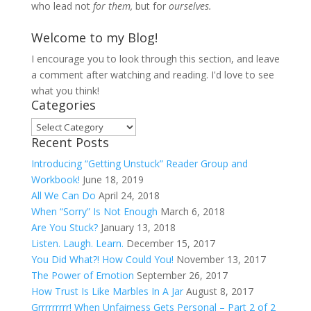
who lead not
for them,
but for
ourselves.
Welcome to my Blog!
I encourage you to look through this section, and leave
a comment after watching and reading. I'd love to see
what you think!
Categories
Categories
Recent Posts
Introducing “Getting Unstuck” Reader Group and
Workbook!
June 18, 2019
All We Can Do
April 24, 2018
When “Sorry” Is Not Enough
March 6, 2018
Are You Stuck?
January 13, 2018
Listen. Laugh. Learn.
December 15, 2017
You Did What?! How Could You!
November 13, 2017
The Power of Emotion
September 26, 2017
How Trust Is Like Marbles In A Jar
August 8, 2017
Grrrrrrrrr! When Unfairness Gets Personal – Part 2 of 2