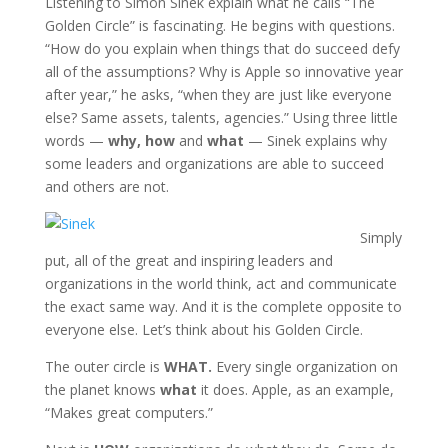
Listening to Simon Sinek explain what he calls “The
Golden Circle” is fascinating. He begins with questions.
“How do you explain when things that do succeed defy
all of the assumptions? Why is Apple so innovative year
after year,” he asks, “when they are just like everyone
else? Same assets, talents, agencies.” Using three little
words —
why,
how
and
what
— Sinek explains why
some leaders and organizations are able to succeed
and others are not.
Simply
put, all of the great and inspiring leaders and
organizations in the world think, act and communicate
the exact same way. And it is the complete opposite to
everyone else. Let’s think about his Golden Circle.
The outer circle is
WHAT.
Every single organization on
the planet knows
what
it does. Apple, as an example,
“Makes great computers.”