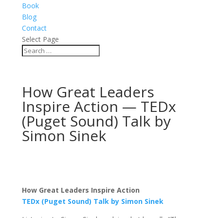
Book
Blog
Contact
Select Page
How Great Leaders
Inspire Action — TEDx
(Puget Sound) Talk by
Simon Sinek
How Great Leaders Inspire Action
TEDx (Puget Sound) Talk by Simon Sinek