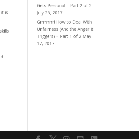
Gets Personal – Part 2 of 2
it is
July 25, 2017
Grrrrrrrrr! How to Deal With
Unfairness (And the Anger It
kills
Triggers) – Part 1 of 2
May
17, 2017
nd