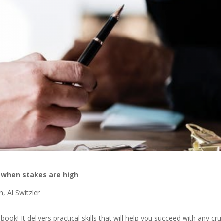
g when stakes are high
, Al Switzler
ic book! It delivers practical skills that will help you succeed with any cru