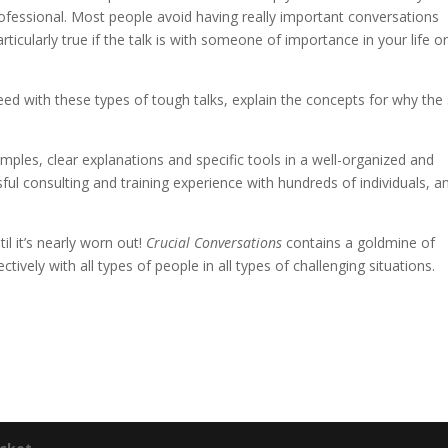
rofessional. Most people avoid having really important conversations
icularly true if the talk is with someone of importance in your life or 
 with these types of tough talks, explain the concepts for why the s
ples, clear explanations and specific tools in a well-organized and
ul consulting and training experience with hundreds of individuals, a
l it’s nearly worn out!
Crucial Conversations
contains a goldmine of
ively with all types of people in all types of challenging situations.