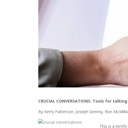
CRUCIAL CONVERSATIONS:
Tools for talkin
By Kerry Patterson, Joseph Grenny, Ron McMillan
This is a terrif