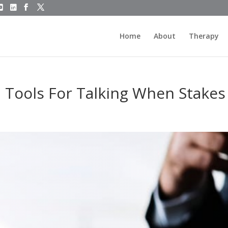
Home
About
Therapy
: Tools For Talking When Stakes