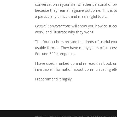
conversation in your life, whether personal or p
because they fear a negative outcome. This is part
a particularly difficult and meaningful topic.
Crucial Conversations
will
show you how to succeed
work, and illustrate why they won’t.
The four authors provide hundreds of useful exam
usable format. They have many years of successf
Fortune 500 companies.
I have used, marked-up and re-read this book unti
invaluable information about communicating effect
I recommend it highly!