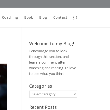
Coaching
Book
Blog
Contact
Welcome to my Blog!
I encourage you to look
through this section, and
leave a comment after
watching and reading. I'd love
to see what you think!
Categories
Categories
Recent Posts