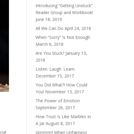
Introducing “Getting Unstuck”
Reader Group and Workbook!
June 18, 2019
All We Can Do
April 24, 2018
When “Sorry” Is Not Enough
March 6, 2018
Are You Stuck?
January 13,
2018
Listen. Laugh. Learn.
December 15, 2017
You Did What?! How Could
You!
November 13, 2017
The Power of Emotion
September 26, 2017
How Trust Is Like Marbles In
A Jar
August 8, 2017
cial
Grrrrrrrrr! When Unfairness