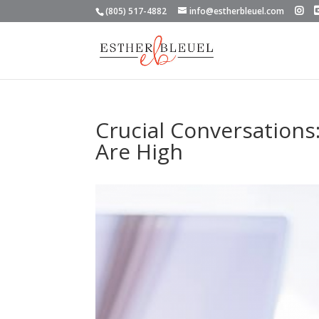
(805) 517-4882
info@estherbleuel.com
Crucial Conversations
Are High