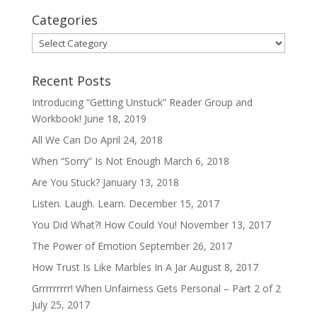
Categories
Categories
Recent Posts
Introducing “Getting Unstuck” Reader Group and
Workbook!
June 18, 2019
All We Can Do
April 24, 2018
When “Sorry” Is Not Enough
March 6, 2018
Are You Stuck?
January 13, 2018
Listen. Laugh. Learn.
December 15, 2017
You Did What?! How Could You!
November 13, 2017
The Power of Emotion
September 26, 2017
How Trust Is Like Marbles In A Jar
August 8, 2017
Grrrrrrrrr! When Unfairness Gets Personal – Part 2 of 2
July 25, 2017