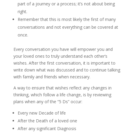
part of a journey or a process; it’s not about being
right.
Remember that this is most likely the first of many
conversations and not everything can be covered at
once.
Every conversation you have will empower you and
your loved ones to truly understand each other’s
wishes. After the first conversation, it is important to
write down what was discussed and to continue talking
with family and friends when necessary.
A way to ensure that wishes reflect any changes in
thinking, which follow a life change, is by reviewing
plans when any of the “5 Ds” occur:
Every new Decade of life
After the Death of a loved one
After any significant Diagnosis