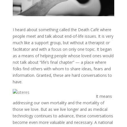
I heard about something called the Death Café where
people meet and talk about end-of-life issues. It is very
much like a support group, but without a therapist or
facilitator and with a focus on only one topic. It began
as a means of helping people whose loved ones would
not talk about “life’s final chapter” — a place where
folks find others with whom to share ideas, fears and
information. Granted, these are hard conversations to
have.
It means
addressing our own mortality and the mortality of
those we love. But as we live longer and as medical
technology continues to advance, these conversations
become even more valuable and necessary. A national