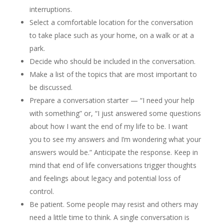
interruptions.
Select a comfortable location for the conversation
to take place such as your home, on a walk or at a
park.
Decide who should be included in the conversation.
Make a list of the topics that are most important to
be discussed.
Prepare a conversation starter — “I need your help
with something” or, “I just answered some questions
about how I want the end of my life to be. I want
you to see my answers and I’m wondering what your
answers would be.” Anticipate the response. Keep in
mind that end of life conversations trigger thoughts
and feelings about legacy and potential loss of
control.
Be patient. Some people may resist and others may
need a little time to think. A single conversation is