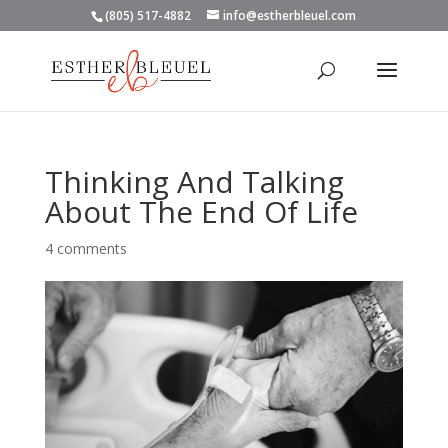
(805) 517-4882
info@estherbleuel.com
Thinking And Talking
About The End Of Life
4 comments