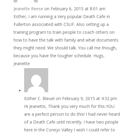
Jeanette Reese
on February 6, 2015 at 8:01 am
Esther, I am running a Very popular Death Cafe in
Fullerton associated with CSUF. Also setting up a
training program to train people to coach others on
how to have the talk with family and what documents
they might need. We should talk. You call me though,
because you have the tougher schedule. Hugs,
Jeanette
Esther C. Bleuel
on February 9, 2015 at 4:32 pm
Hi Jeanette, Thank you very much for this.YOU
are a perfect person to do this! I had never heard
of a Death Cafe until recently. I have two people
here in the Conejo Valley I wish I could refer to