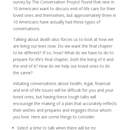
survey by The Conversation Project found that nine in
10 Americans want to discuss end-of-life care for their
loved ones and themselves, but approximately three in
10 Americans have actually had these types of
conversations.
Talking about death also forces us to look at how we
are living our lives now. Do we want the final chapter
to be different? If so, how? What do we have to do to
prepare for life’s final chapter, both the living of it and
the end of it? How do we help our loved ones to do
the same?
Initiating conversations about health, legal, financial
and end-of-life issues will be difficult for you and your
loved ones, but having these tough talks will
encourage the making of a plan that accurately reflects
their wishes and prepares and engages those whom
you love. Here are some things to consider:
Select a time to talk when there will be no