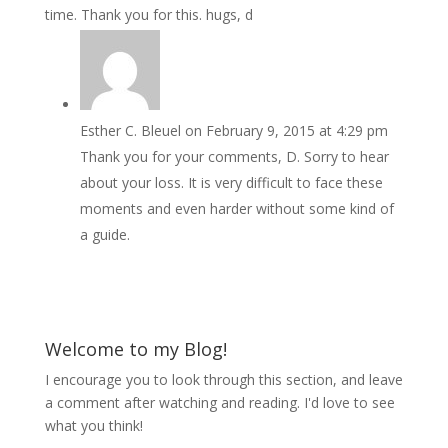
time. Thank you for this. hugs, d
Esther C. Bleuel
on February 9, 2015 at 4:29 pm
Thank you for your comments, D. Sorry to hear
about your loss. It is very difficult to face these
moments and even harder without some kind of
a guide.
Welcome to my Blog!
I encourage you to look through this section, and leave
a comment after watching and reading. I'd love to see
what you think!