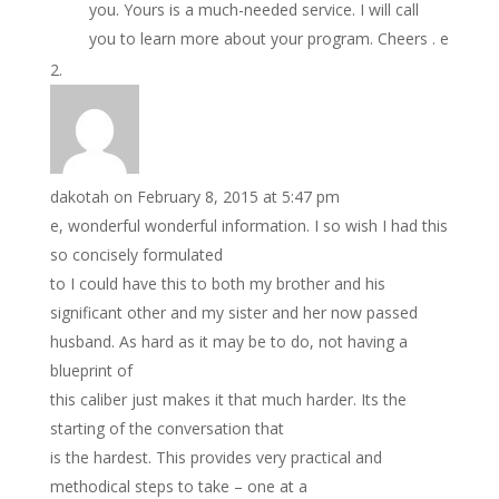
you. Yours is a much-needed service. I will call
you to learn more about your program. Cheers . e
dakotah
on February 8, 2015 at 5:47 pm
e, wonderful wonderful information. I so wish I had this
so concisely formulated
to I could have this to both my brother and his
significant other and my sister and her now passed
husband. As hard as it may be to do, not having a
blueprint of
this caliber just makes it that much harder. Its the
starting of the conversation that
is the hardest. This provides very practical and
methodical steps to take – one at a