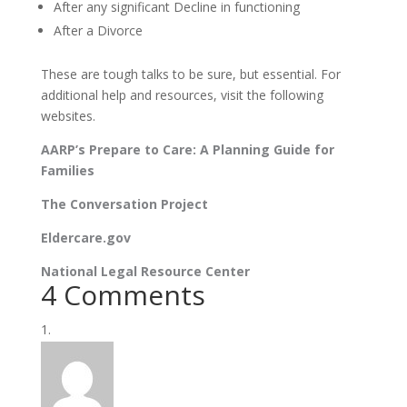
After any significant Decline in functioning
After a Divorce
These are tough talks to be sure, but essential. For
additional help and resources, visit the following
websites.
AARP’s Prepare to Care: A Planning Guide for
Families
The Conversation Project
Eldercare.gov
National Legal Resource Center
4 Comments