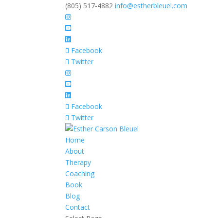
(805) 517-4882
info@estherbleuel.com
Facebook
Twitter
Facebook
Twitter
Home
About
Therapy
Coaching
Book
Blog
Contact