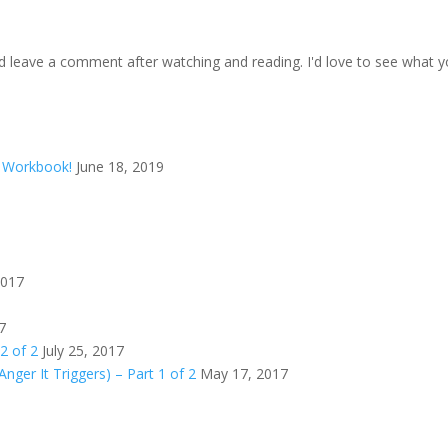
d leave a comment after watching and reading. I'd love to see what y
d Workbook!
June 18, 2019
2017
7
 2 of 2
July 25, 2017
Anger It Triggers) – Part 1 of 2
May 17, 2017