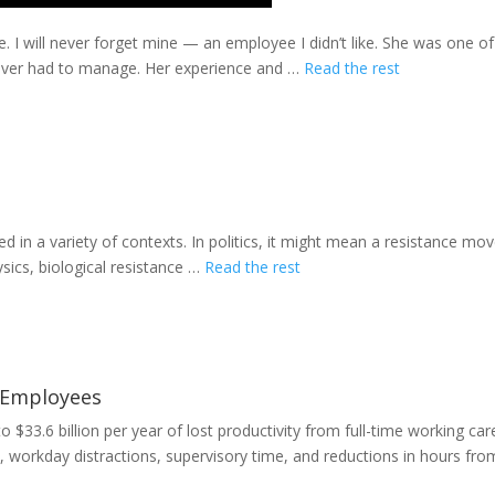
. I will never forget mine — an employee I didn’t like. She was one o
ever had to manage. Her experience and …
Read the rest
d in a variety of contexts. In politics, it might mean a resistance mo
ysics, biological resistance …
Read the rest
 Employees
 $33.6 billion per year of lost productivity from full-time working car
 workday distractions, supervisory time, and reductions in hours fr