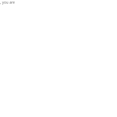
, you are