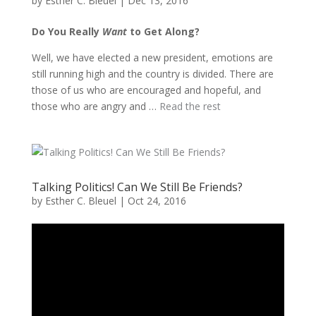
by
Esther C. Bleuel
|
Dec 13, 2016
Do You Really
Want
to Get Along?
Well, we have elected a new president, emotions are
still running high and the country is divided. There are
those of us who are encouraged and hopeful, and
those who are angry and …
Read the rest
Talking Politics! Can We Still Be Friends?
by
Esther C. Bleuel
|
Oct 24, 2016