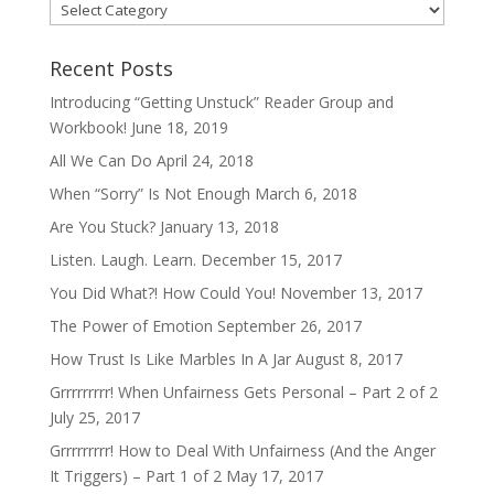
Categories
Recent Posts
Introducing “Getting Unstuck” Reader Group and
Workbook!
June 18, 2019
All We Can Do
April 24, 2018
When “Sorry” Is Not Enough
March 6, 2018
Are You Stuck?
January 13, 2018
Listen. Laugh. Learn.
December 15, 2017
You Did What?! How Could You!
November 13, 2017
The Power of Emotion
September 26, 2017
How Trust Is Like Marbles In A Jar
August 8, 2017
Grrrrrrrrr! When Unfairness Gets Personal – Part 2 of 2
July 25, 2017
Grrrrrrrrr! How to Deal With Unfairness (And the Anger
It Triggers) – Part 1 of 2
May 17, 2017