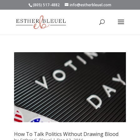
(805) 517-4882
info@estherbleuel.com
How To Talk Politics Without Drawing Blood