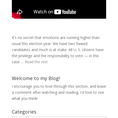
It’s no secret that emotions are running higher than
usual this election year. We have two flawed
candidates and much is at stake. All U. S. citizens have
the privilege and the responsibility to vote — in this
case …
Read the rest
Welcome to my Blog!
I encourage you to look through this section, and leave
a comment after watching and reading. I'd love to see
what you think!
Categories