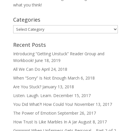
what you think!
Categories
Categories
Recent Posts
Introducing “Getting Unstuck” Reader Group and
Workbook!
June 18, 2019
All We Can Do
April 24, 2018
When “Sorry” Is Not Enough
March 6, 2018
Are You Stuck?
January 13, 2018
Listen. Laugh. Learn.
December 15, 2017
You Did What?! How Could You!
November 13, 2017
The Power of Emotion
September 26, 2017
How Trust Is Like Marbles In A Jar
August 8, 2017
Grrrrrrrrr! When Unfairness Gets Personal – Part 2 of 2