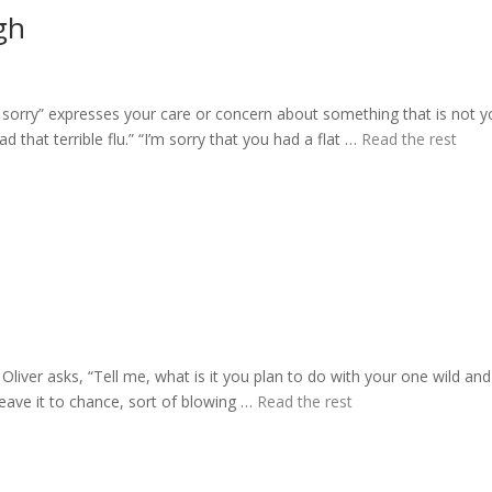
gh
sorry” expresses your care or concern about something that is not y
d that terrible flu.” “I’m sorry that you had a flat …
Read the rest
iver asks, “Tell me, what is it you plan to do with your one wild and
eave it to chance, sort of blowing …
Read the rest