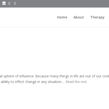
Home
About
Therapy
ual sphere of influence. Because many things in life are out of our cont
ability to effect change in any situation.…
Read the rest