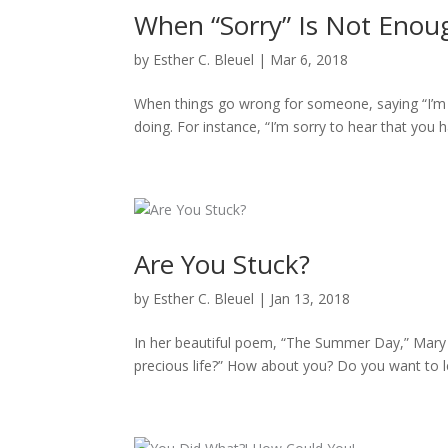
When “Sorry” Is Not Enou
by
Esther C. Bleuel
|
Mar 6, 2018
When things go wrong for someone, saying “I’m 
doing. For instance, “I’m sorry to hear that you ha
Are You Stuck?
by
Esther C. Bleuel
|
Jan 13, 2018
In her beautiful poem, “The Summer Day,” Mary Ol
precious life?” How about you? Do you want to l