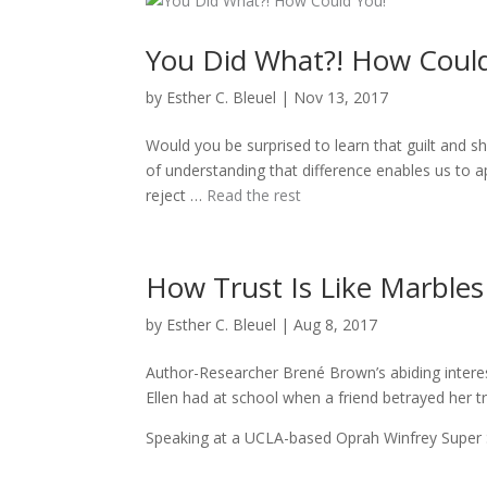
You Did What?! How Coul
by
Esther C. Bleuel
|
Nov 13, 2017
Would you be surprised to learn that guilt and 
of understanding that difference enables us to a
reject …
Read the rest
How Trust Is Like Marbles 
by
Esther C. Bleuel
|
Aug 8, 2017
Author-Researcher Brené Brown’s abiding interes
Ellen had at school when a friend betrayed her tr
Speaking at a UCLA-based Oprah Winfrey Super