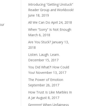
Introducing “Getting Unstuck”
Reader Group and Workbook!
June 18, 2019
All We Can Do
April 24, 2018
our
When “Sorry” Is Not Enough
March 6, 2018
Are You Stuck?
January 13,
2018
Listen. Laugh. Learn.
December 15, 2017
You Did What?! How Could
You!
November 13, 2017
The Power of Emotion
September 26, 2017
How Trust Is Like Marbles In
A Jar
August 8, 2017
Grrrrrrrrr! When Unfairness