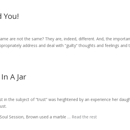
d You!
shame are not the same? They are, indeed, different. And, the importa
ppropriately address and deal with “guilty” thoughts and feelings and 
In A Jar
t in the subject of “trust” was heightened by an experience her daug
ust.
 Soul Session, Brown used a marble …
Read the rest