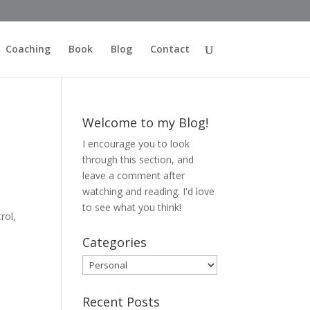
Coaching
Book
Blog
Contact
Welcome to my Blog!
I encourage you to look
through this section, and
leave a comment after
watching and reading. I'd love
to see what you think!
rol,
Categories
Categories
Recent Posts