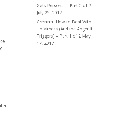
Gets Personal – Part 2 of 2
July 25, 2017
Grrrrrrrrr! How to Deal With
Unfairness (And the Anger It
Triggers) – Part 1 of 2
May
nce
17, 2017
to
hter