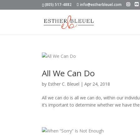
(805) 517-4882
info@estherbleuel.com
All We Can Do
by
Esther C. Bleuel
|
Apr 24, 2018
All we can do is all we can do, within our individ
it’s important to determine whether we have the 