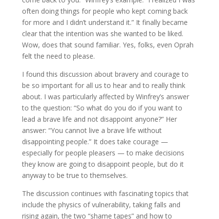
often doing things for people who kept coming back
for more and I didn’t understand it.” It finally became
clear that the intention was she wanted to be liked.
Wow, does that sound familiar. Yes, folks, even Oprah
felt the need to please.
I found this discussion about bravery and courage to
be so important for all us to hear and to really think
about. I was particularly affected by Winfrey’s answer
to the question: “So what do you do if you want to
lead a brave life and not disappoint anyone?” Her
answer: “You cannot live a brave life without
disappointing people.” It does take courage —
especially for people pleasers — to make decisions
they know are going to disappoint people, but do it
anyway to be true to themselves.
The discussion continues with fascinating topics that
include the physics of vulnerability, taking falls and
rising again, the two “shame tapes” and how to