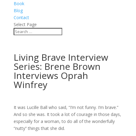
Book
Blog
Contact
Select Page
Living Brave Interview
Series: Brene Brown
Interviews Oprah
Winfrey
It was Lucille Ball who said, “I’m not funny. I’m brave.”
And so she was. It took a lot of courage in those days,
especially for a woman, to do all of the wonderfully
“nutty” things that she did.