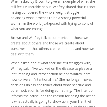
When asked by Brown to give an example of what she
still feels vulnerable about, Winfrey shared that it’s “not
having conquered the whole weight struggle —
balancing what it means to be a strong powerful
woman in the world juxtaposed with trying to control
what you are eating.”
Brown and Winfrey talk about stories — those we
create about others and those we create about
ourselves, or that others create about us and how we
deal with them.
When asked about what fear she still struggles with,
Winfrey said, “I’ve worked on the disease to please a
lot.” Reading and introspection helped Winfrey learn
how to live an “intentional life.” She no longer makes
decisions unless she thinks about what her true and
pure motivation is for doing something. “The intention
informs the cause, and the reason for doing the action
is what actually is going to show up in your life. It will
come back to you.” Winfrey’s example: “I realized I was