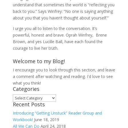
understand that sometimes the world is “reflecting you
back to you.” Says Winfrey: “No one is saying anything
about you that you haven’t thought about yourself.”
I urge you all to listen to the conversation. It’s
powerful, honest and brave. Oprah Winfrey, Brene
Brown, and yes Lucille Ball, have each found the
courage to live her truth.
Welcome to my Blog!
I encourage you to look through this section, and leave
a comment after watching and reading. I'd love to see
what you think!
Categories
Categories
Recent Posts
Introducing “Getting Unstuck” Reader Group and
Workbook!
June 18, 2019
All We Can Do
April 24, 2018