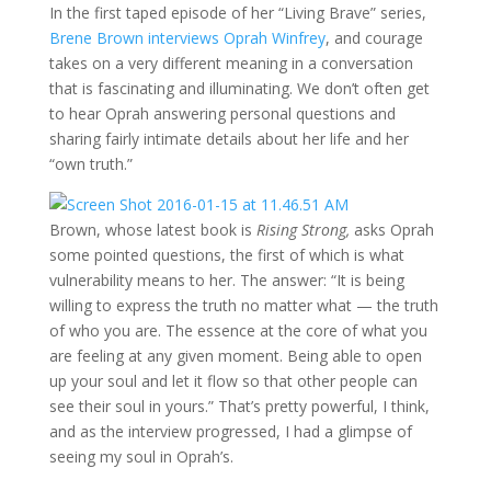
In the first taped episode of her “Living Brave” series,
Brene Brown interviews Oprah Winfrey
, and courage
takes on a very different meaning in a conversation
that is fascinating and illuminating. We don’t often get
to hear Oprah answering personal questions and
sharing fairly intimate details about her life and her
“own truth.”
Brown, whose latest book is
Rising Strong,
asks Oprah
some pointed questions, the first of which is what
vulnerability means to her. The answer: “It is being
willing to express the truth no matter what — the truth
of who you are. The essence at the core of what you
are feeling at any given moment. Being able to open
up your soul and let it flow so that other people can
see their soul in yours.” That’s pretty powerful, I think,
and as the interview progressed, I had a glimpse of
seeing my soul in Oprah’s.