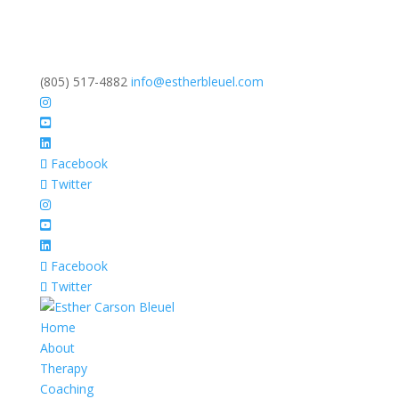
(805) 517-4882
info@estherbleuel.com
Facebook
Twitter
Facebook
Twitter
Home
About
Therapy
Coaching