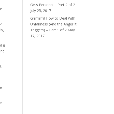
Gets Personal – Part 2 of 2
ce
July 25, 2017
Grrrrrrrrr! How to Deal With
or
Unfairness (And the Anger It
ly,
Triggers) – Part 1 of 2
May
17, 2017
d is
and
t.
he
he