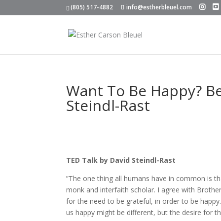
(805) 517-4882
info@estherbleuel.com
Want To Be Happy? Be 
Steindl-Rast
TED Talk by David Steindl-Rast
”The one thing all humans have in common is tha
monk and interfaith scholar. I agree with Broth
for the need to be grateful, in order to be hap
us happy might be different, but the desire for the