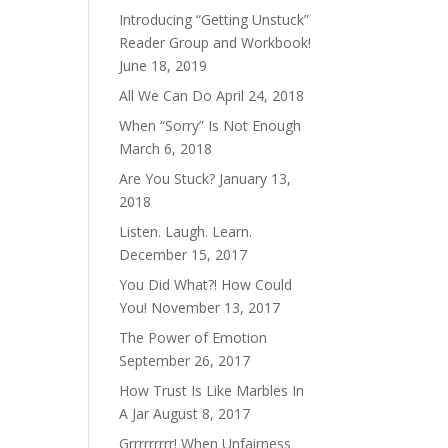
Introducing “Getting Unstuck”
Reader Group and Workbook!
June 18, 2019
All We Can Do
April 24, 2018
When “Sorry” Is Not Enough
March 6, 2018
Are You Stuck?
January 13,
2018
Listen. Laugh. Learn.
December 15, 2017
You Did What?! How Could
You!
November 13, 2017
The Power of Emotion
September 26, 2017
How Trust Is Like Marbles In
A Jar
August 8, 2017
Grrrrrrrrr! When Unfairness