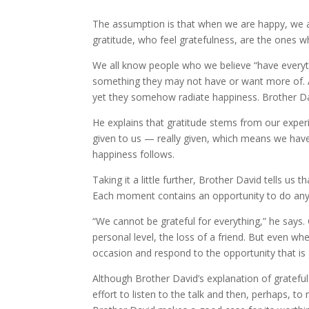
The assumption is that when we are happy, we ar
gratitude, who feel gratefulness, are the ones w
We all know people who we believe “have everyth
something they may not have or want more of. 
yet they somehow radiate happiness. Brother Davi
He explains that gratitude stems from our exper
given to us — really given, which means we have
happiness follows.
Taking it a little further, Brother David tells u
Each moment contains an opportunity to do anythi
“We cannot be grateful for everything,” he says. 
personal level, the loss of a friend. But even wh
occasion and respond to the opportunity that is 
Although Brother David’s explanation of grateful l
effort to listen to the talk and then, perhaps, to r