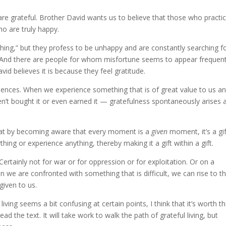
e grateful. Brother David wants us to believe that those who practi
ho are truly happy.
ing,” but they profess to be unhappy and are constantly searching f
And there are people for whom misfortune seems to appear frequent
d believes it is because they feel gratitude.
iences. When we experience something that is of great value to us an
n’t bought it or even earned it — gratefulness spontaneously arises 
s that by becoming aware that every moment is a
given
moment, it’s a gif
ng or experience anything, thereby making it a gift within a gift.
Certainly not for war or for oppression or for exploitation. Or on a
en we are confronted with something that is difficult, we can rise to t
given to us.
iving seems a bit confusing at certain points, I think that it’s worth t
ead the text. It will take work to walk the path of grateful living, but