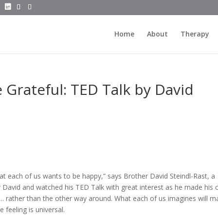
Home
About
Therapy
Grateful: TED Talk by David
t each of us wants to be happy,” says Brother David Steindl-Rast, a
er David and watched his TED Talk with great interest as he made his 
py… rather than the other way around. What each of us imagines will m
 feeling is universal.