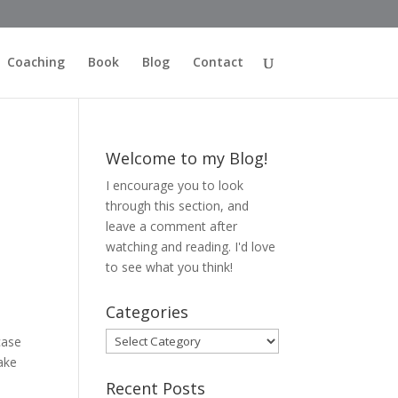
Coaching
Book
Blog
Contact
Welcome to my Blog!
I encourage you to look
through this section, and
leave a comment after
watching and reading. I'd love
to see what you think!
Categories
Categories
case
ake
Recent Posts