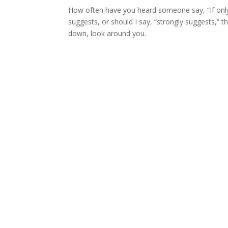
How often have you heard someone say, “If only
suggests, or should I say, “strongly suggests,” 
down, look around you.