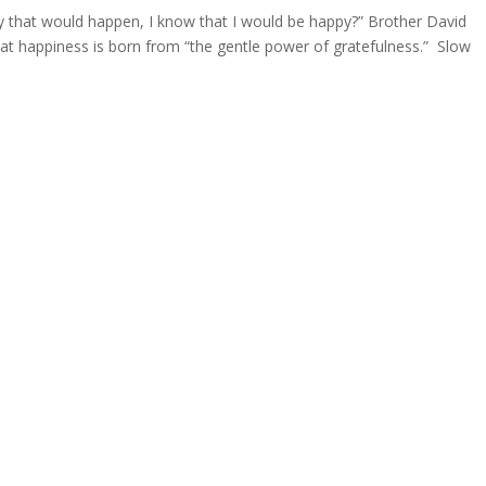
 that would happen, I know that I would be happy?” Brother David
that happiness is born from “the gentle power of gratefulness.” Slow