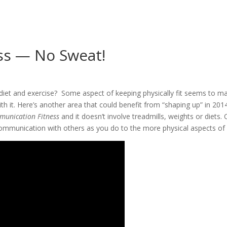
ss — No Sweat!
diet and exercise? Some aspect of keeping physically fit seems to ma
h it. Here’s another area that could benefit from “shaping up” in 2014
unication Fitness
and it doesn’t involve treadmills, weights or diets.
communication with others as you do to the more physical aspects of y