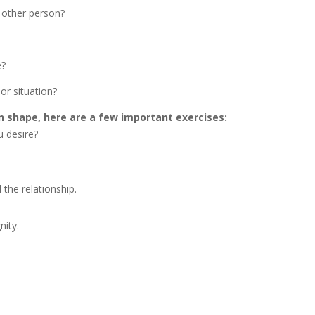
 other person?
e?
or situation?
n shape, here are a few important exercises:
 desire?
 the relationship.
nity.