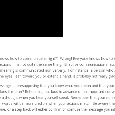
ne knows how to communicate, right?” Wrong! Everyone knows how to 
actions — is not quite the same thing. Effective communication mat
 meaning is communicated non-verbally. For instance, a person who
the eyes, lean toward you or extend a hand, is probably not really gla
message — presupposing that you know what you mean and that your t
does it matter? Rehearsing out loud in advance of an important conve
e a thought when you hear yourself speak. Remember that your non-
words will be more credible when your actions match. Be aware that 
 tone, or a step back will either confirm or confuse the message you in