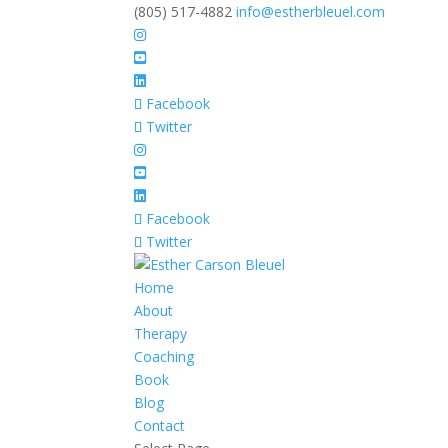
(805) 517-4882
info@estherbleuel.com
Facebook
Twitter
Facebook
Twitter
Home
About
Therapy
Coaching
Book
Blog
Contact