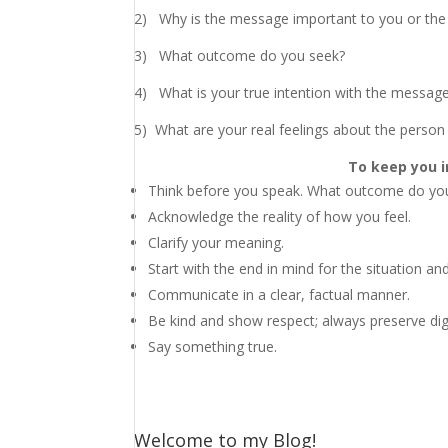
2) Why is the message important to you or the
3) What outcome do you seek?
4) What is your true intention with the messag
5)
What are your real feelings about the person 
To keep you i
Think before you speak. What outcome do you
Acknowledge the reality of how you feel.
Clarify your meaning.
Start with the end in mind for the situation and
Communicate in a clear, factual manner.
Be kind and show respect; always preserve dig
Say something true.
Welcome to my Blog!