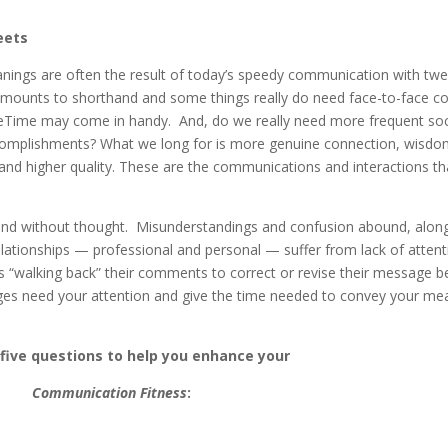
eets
ngs are often the result of today’s speedy communication with twe
 amounts to shorthand and some things really do need face-to-face co
FaceTime may come in handy. And, do we really need more frequent soc
ccomplishments? What we long for is more genuine connection, wisdom
and higher quality. These are the communications and interactions t
nd without thought. Misunderstandings and confusion abound, along
elationships — professional and personal — suffer from lack of atten
es “walking back” their comments to correct or revise their message 
es need your attention and give the time needed to convey your mea
 five questions to help you enhance your
Communication Fitness
: