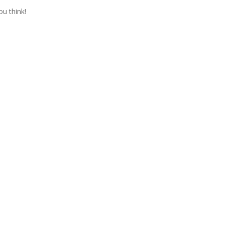
ou think!