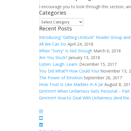
I encourage you to look through this section, an
Categories
Categories
Recent Posts
Introducing “Getting Unstuck” Reader Group an
All We Can Do
April 24, 2018
When “Sorry” Is Not Enough
March 6, 2018
Are You Stuck?
January 13, 2018
Listen. Laugh. Learn.
December 15, 2017
You Did What?! How Could You!
November 13, 
The Power of Emotion
September 26, 2017
How Trust Is Like Marbles In A Jar
August 8, 201
Grrrrrrrrr! When Unfairness Gets Personal – Part
Grrrrrrrrr! How to Deal With Unfairness (And the 