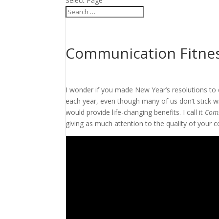
Select Page
Communication Fitne
I wonder if you made New Year’s resolutions to 
each year, even though many of us don’t stick wit
would provide life-changing benefits. I call it
Comm
giving as much attention to the quality of your 