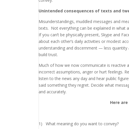
convey.
Unintended consequences of texts and tw
Misunderstandings, muddled messages and meani
texts. Not everything can be explained in what
If you can’t be physically present, Skype and 
about each other’s daily activities or modest a
understanding and discernment — less quantity 
build trust.
Much of how we now communicate is reactive a
incorrect assumptions, anger or hurt feelings. R
listen to the news any day and hear public figur
said something they regret. Decide what messag
and accurately.
Here are
1) What meaning do you want to convey?