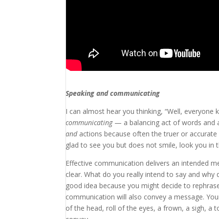
Speaking and communicating
I can almost hear you thinking, “Well, everyo
communicating
— a balancing act of words and 
and
actions because often the truer
or accurate
glad to see you but does not smile, look you in 
Effective communication delivers an intended 
clear. What do you really intend to say and why 
good idea because you might decide to rephras
communication will also convey a message. Your 
of the head, roll of the eyes, a frown, a sigh, a