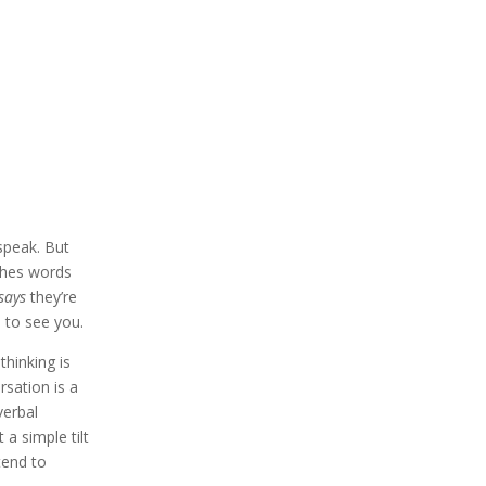
speak. But
ches words
says
they’re
d to see you.
hinking is
rsation is a
verbal
a simple tilt
tend to