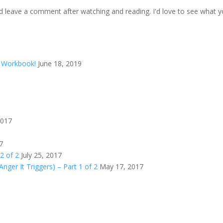
d leave a comment after watching and reading. I'd love to see what y
d Workbook!
June 18, 2019
2017
7
 2 of 2
July 25, 2017
Anger It Triggers) – Part 1 of 2
May 17, 2017