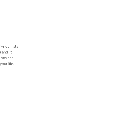
ke our lists
 and, it
 Consider
our life.