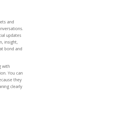
ets and
nversations.
ial updates
, insight,
hat bond and
 with
tion. You can
because they
ning clearly