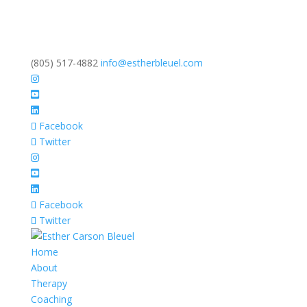
(805) 517-4882
info@estherbleuel.com
Facebook
Twitter
Facebook
Twitter
Home
About
Therapy
Coaching