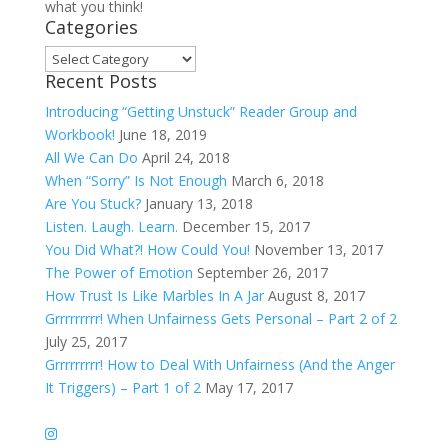
what you think!
Categories
Categories
Recent Posts
Introducing “Getting Unstuck” Reader Group and
Workbook!
June 18, 2019
All We Can Do
April 24, 2018
When “Sorry” Is Not Enough
March 6, 2018
Are You Stuck?
January 13, 2018
Listen. Laugh. Learn.
December 15, 2017
You Did What?! How Could You!
November 13, 2017
The Power of Emotion
September 26, 2017
How Trust Is Like Marbles In A Jar
August 8, 2017
Grrrrrrrrr! When Unfairness Gets Personal – Part 2 of 2
July 25, 2017
Grrrrrrrrr! How to Deal With Unfairness (And the Anger
It Triggers) – Part 1 of 2
May 17, 2017