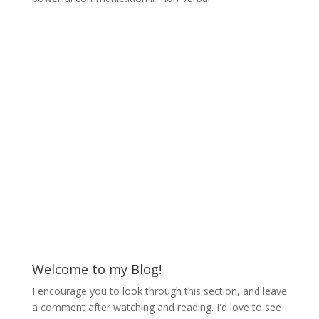
Welcome to my Blog!
I encourage you to look through this section, and leave
a comment after watching and reading. I'd love to see