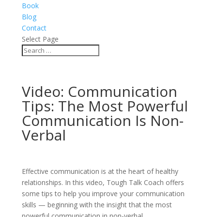
Book
Blog
Contact
Select Page
Video: Communication
Tips: The Most Powerful
Communication Is Non-
Verbal
Effective communication is at the heart of healthy
relationships. In this video, Tough Talk Coach offers
some tips to help you improve your communication
skills — beginning with the insight that the most
powerful communication in non-verbal.