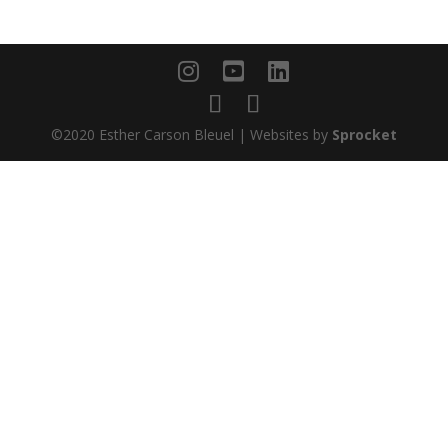
©2020 Esther Carson Bleuel | Websites by
Sprocket