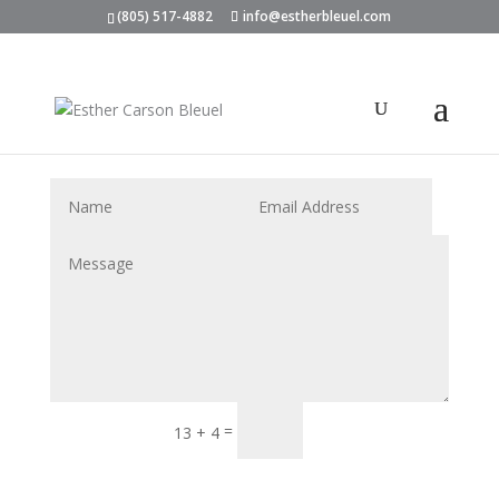
(805) 517-4882
info@estherbleuel.com
Submit
=
13 + 4