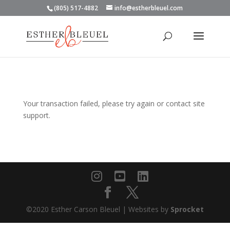
(805) 517-4882
info@estherbleuel.com
Your transaction failed, please try again or contact site
support.
©2020 Esther Carson Bleuel | Websites by
Sprocket